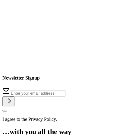
Newsletter Signup
I agree to the
Privacy Policy
.
…with you all the way