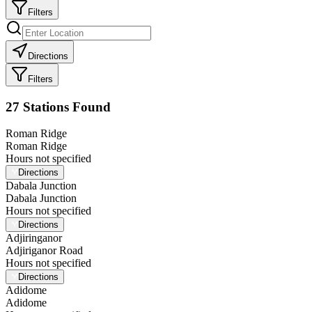
Filters
Directions
Filters
27
Station
s
Found
Roman Ridge
Roman Ridge
Hours not specified
Directions
Dabala Junction
Dabala Junction
Hours not specified
Directions
Adjiringanor
Adjiriganor Road
Hours not specified
Directions
Adidome
Adidome