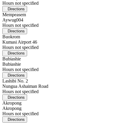
Hours not specified
Directions
Mempeasem
Aywug004
Hours not specified
Directions
Buokrom
Kumasi Airport 46
Hours not specified
Directions
Bubiashie
Bubiashie
Hours not specified
Directions
Lashibi No. 2
Nungua Ashaiman Road
Hours not specified
Directions
Akropong
Akropong
Hours not specified
Directions