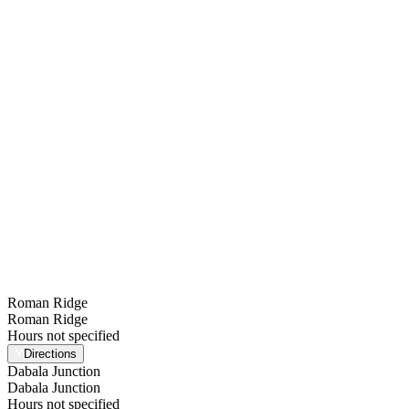
Find a Station
Toggle menu
Roman Ridge
Roman Ridge
Hours not specified
Directions
Dabala Junction
Dabala Junction
Hours not specified