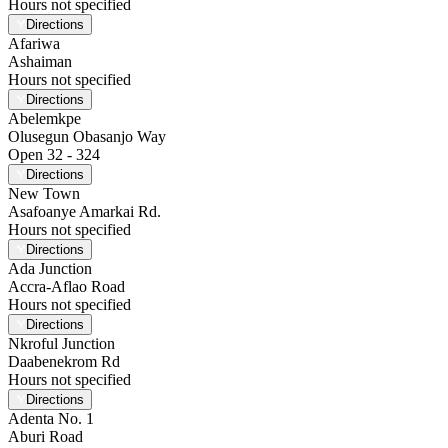
Hours not specified
Directions
Afariwa
Ashaiman
Hours not specified
Directions
Abelemkpe
Olusegun Obasanjo Way
Open 32 - 324
Directions
New Town
Asafoanye Amarkai Rd.
Hours not specified
Directions
Ada Junction
Accra-Aflao Road
Hours not specified
Directions
Nkroful Junction
Daabenekrom Rd
Hours not specified
Directions
Adenta No. 1
Aburi Road