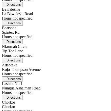
Directions
Bawaleshie
La Bawaleshi Road
Hours not specified
Directions
Baatsona
Spintex Rd
Hours not specified
Directions
Nkrumah Circle
Tip Toe Lane
Hours not specified
Directions
Adabraka
Kojo Thompson Avenue
Hours not specified
Directions
Lashibi No.1
Nungua Ashaiman Road
Hours not specified
Directions
Chorkor
Chorkor