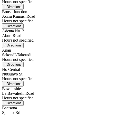
Hours not specified
Directions
Bonsu Junction
Accra Kumasi Road
Hours not specified
Directions
Adenta No. 2
Aburi Road
Hours not specified
Directions
Anaji
SekondI-Takoradi
Hours not specified
Directions
Ho Central
Nutsunyo St
Hours not specified
Directions
Bawaleshie
La Bawaleshi Road
Hours not specified
Directions
Baatsona
Spintex Rd