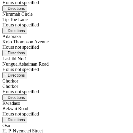
Hours not specified
Directions
Nkrumah Circle
Tip Toe Lane
Hours not specified
Directions
Adabraka
Kojo Thompson Avenue
Hours not specified
Directions
Lashibi No.1
Nungua Ashaiman Road
Hours not specified
Directions
Chorkor
Chorkor
Hours not specified
Directions
Kwadaso
Bekwai Road
Hours not specified
Directions
Osu
H. P. Nyemetei Street