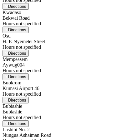
Hours not specified
Directions
Kwadaso
Bekwai Road
Hours not specified
Directions
Osu
H. P. Nyemetei Street
Hours not specified
Directions
Mempeasem
Aywug004
Hours not specified
Directions
Buokrom
Kumasi Airport 46
Hours not specified
Directions
Bubiashie
Bubiashie
Hours not specified
Directions
Lashibi No. 2
Nungua Ashaiman Road