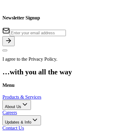
Newsletter Signup
I agree to the
Privacy Policy
.
…with you all the way
Menu
Products & Services
About Us
Careers
Updates & Info
Contact Us