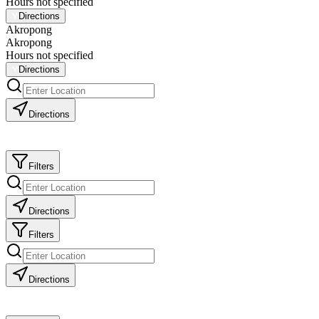
Hours not specified
Directions
Akropong
Akropong
Hours not specified
Directions
Directions
Filters
Directions
Filters
Directions