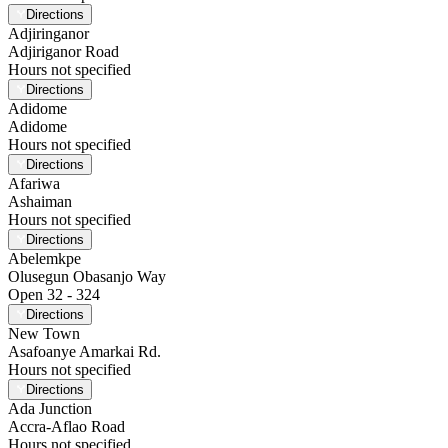
Directions
Adjiringanor
Adjiriganor Road
Hours not specified
Directions
Adidome
Adidome
Hours not specified
Directions
Afariwa
Ashaiman
Hours not specified
Directions
Abelemkpe
Olusegun Obasanjo Way
Open 32 - 324
Directions
New Town
Asafoanye Amarkai Rd.
Hours not specified
Directions
Ada Junction
Accra-Aflao Road
Hours not specified