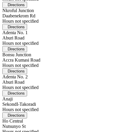
Directions
Nkroful Junction
Daabenekrom Rd
Hours not specified
Directions
Adenta No. 1
Aburi Road
Hours not specified
Directions
Bonsu Junction
Accra Kumasi Road
Hours not specified
Directions
Adenta No. 2
Aburi Road
Hours not specified
Directions
Anaji
SekondI-Takoradi
Hours not specified
Directions
Ho Central
Nutsunyo St
Hours not specified