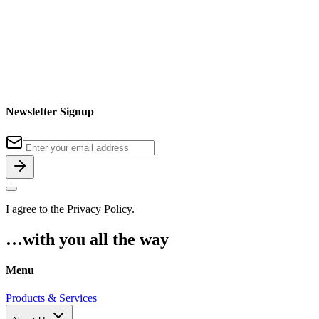
Newsletter Signup
I agree to the
Privacy Policy
.
…with you all the way
Menu
Products & Services