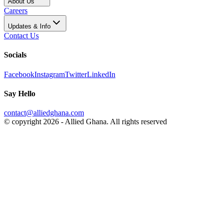
About Us
Careers
Updates & Info
Contact Us
Socials
Facebook
Instagram
Twitter
LinkedIn
Say Hello
contact@alliedghana.com
© copyright 2026 - Allied Ghana. All rights reserved