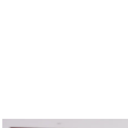
Options
Payment Options